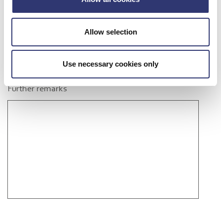
Allow selection
Use necessary cookies only
Further remarks