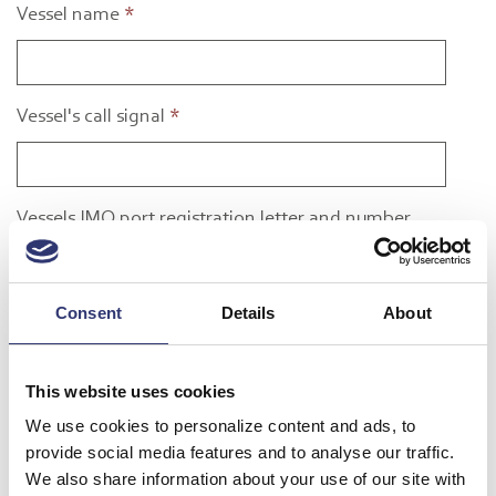
Vessel name
*
Vessel's call signal
*
Vessels IMO port registration letter and number
Consent
Details
About
Flag state
*
This website uses cookies
Owner or operator
*
We use cookies to personalize content and ads, to
provide social media features and to analyse our traffic.
We also share information about your use of our site with