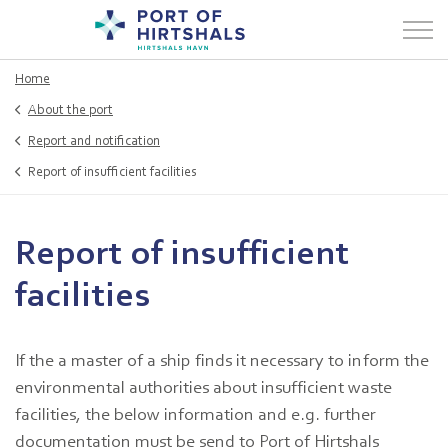
Home
About the port
Report and notification
Report of insufficient facilities
Report of insufficient
facilities
If the a master of a ship finds it necessary to inform the
environmental authorities about insufficient waste
facilities, the below information and e.g. further
documentation must be send to Port of Hirtshals