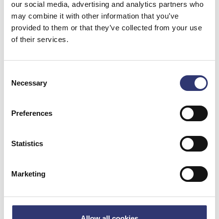
our social media, advertising and analytics partners who
Number of people on board
*
may combine it with other information that you’ve
provided to them or that they’ve collected from your use
of their services.
Arrival information
Consent
Necessary
Selection
Quay stretch
*
Preferences
Arrival date
*
Statistics
Marketing
Report of insufficient waste facilities
Allow all cookies