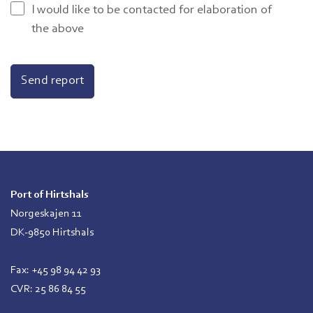
I would like to be contacted for elaboration of
the above
Port of Hirtshals
Norgeskajen 11
DK-9850 Hirtshals
Fax: +45 98 94 42 93
CVR: 25 86 84 55