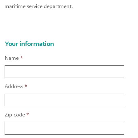
maritime service department.
Your information
Name
*
Address
*
Zip code
*