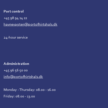
Port control
+45 98 94 14 22
havnevagten@portofhirtshals.dk
24-hour service
Administration
+45 96 56 50 00
info@portofhirtshals.dk
Monday - Thursday: 08.00 - 16.00
Friday: 08.00 - 13.00