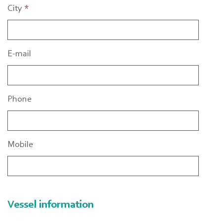
City
*
E-mail
Phone
Mobile
Vessel information