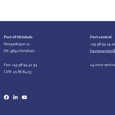
Port of Hirtshals
Port control
Norgeskajen 11
+45 98 94 14 2
DK-9850 Hirtshals
havnevagten@p
Fax: +45 98 94 42 93
24-hour servic
CVR: 25 86 84 55