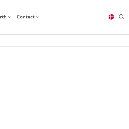
rth
Contact