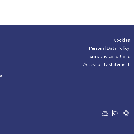
Cookies
Personal Data Policy
Terms and conditions
Accessibility statement
00