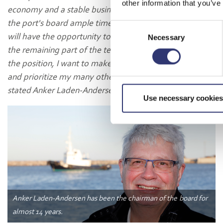
other information that you’ve
economy and a stable business foundation. This gives
the port's board ample time to find my successor, who
Consent
will have the opportunity to participate in the work for
Necessary
Selection
the remaining part of the term. After nearly 14 years in
the position, I want to make some space in my calendar
and prioritize my many other tasks going forward,"
stated Anker Laden-Andersen.
Use necessary cookies
Anker Laden-Andersen has been the chairman of the board for
almost 14 years.