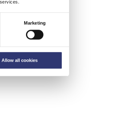
 services.
Marketing
Allow all cookies