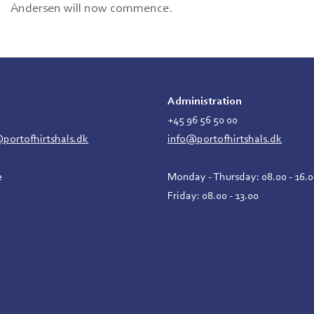
Andersen will now commence.
Administration
2
+45 96 56 50 00
ortofhirtshals.dk
info@portofhirtshals.dk
e
Monday - Thursday: 08.00 - 16.
Friday: 08.00 - 13.00