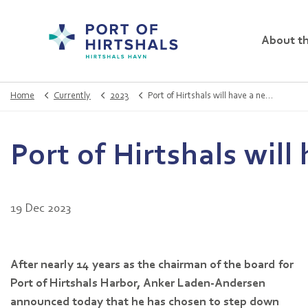
About th
Home
Currently
2023
Port of Hirtshals will have a new chairman
Port of Hirtshals wil
19 Dec 2023
After nearly 14 years as the chairman of the board for
Port of Hirtshals Harbor, Anker Laden-Andersen
announced today that he has chosen to step down