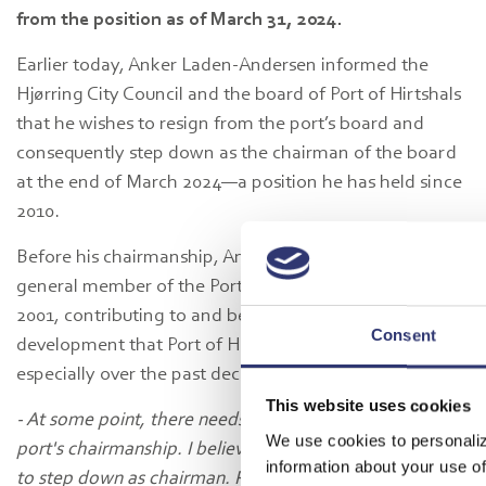
from the position as of March 31, 2024.
Earlier today, Anker Laden-Andersen informed the
Hjørring City Council and the board of Port of Hirtshals
that he wishes to resign from the port’s board and
consequently step down as the chairman of the board
at the end of March 2024—a position he has held since
2010.
Before his chairmanship, Anker Laden-Andersen was a
general member of the Port of Hirtshals board since
2001, contributing to and being part of the significant
Consent
development that Port of Hirtshals has undergone,
especially over the past decade.
This website uses cookies
- At some point, there needs to be a change in the
We use cookies to personaliz
port's chairmanship. I believe it is the right time for me
information about your use of
to step down as chairman. Port of Hirtshals has a strong