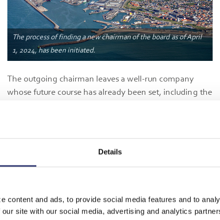
The process of finding a new chairman of the board as of April
1, 2024, has been initiated.
The outgoing chairman leaves a well-run company
whose future course has already been set, including the
upcoming expansion of Port of Hirtshals. In addition,
the port's ambitions to become a key player in the
green transition are well on their way to realization.
Just yesterday, the Just Transition Fund announced that
Details
Greenport Scandinavia is awarded DKK 109 million for
the development of Port of Hirtshals as a green
European hub for the capture, transport, storage, and
utilization of CO2 (CCUS)—a project that is largely a
e content and ads, to provide social media features and to analy
 our site with our social media, advertising and analytics partn
reality due to the development company Greenport