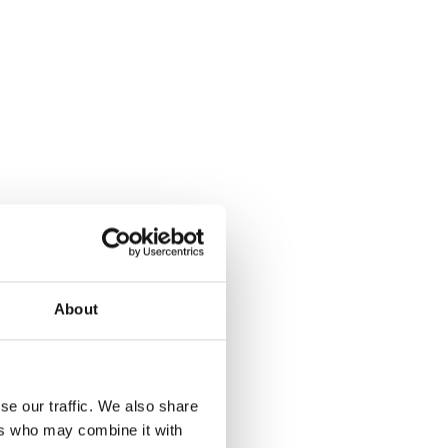
About
se our traffic. We also share
ers who may combine it with