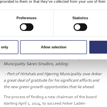
 provided to them or that they’ve collected from your use of their
North.
- Anker Laden-Andersen has been a driving force behind
Preferences
Statistics
the port's development for the past 14 years. The
development of new business areas has lifted the port's
growth and economic development in the entire region.
Port of Hirtshals is now on a strong development path
in the green transition, where the expansion of the
 only
Allow selection
municipally owned port forms the basis for a green
business adventure," said Mayor of Hjørring
Municipality Søren Smalbro, adding:
- Port of Hirtshals and Hjørring Municipality owe Anker
a great deal of gratitude for his significant efforts and
the new green growth opportunities that lie ahead.
The process of finding a new chairman of the board
starting April 1, 2024, to succeed Anker Laden-