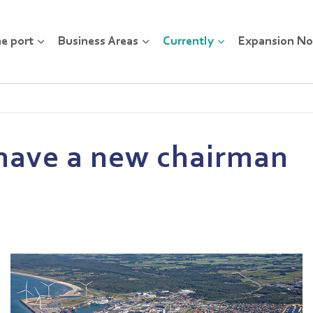
e port
Business Areas
Currently
Expansion No
l have a new chairman