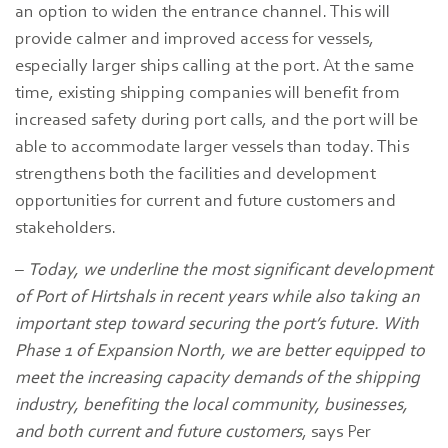
an option to widen the entrance channel. This will
provide calmer and improved access for vessels,
especially larger ships calling at the port. At the same
time, existing shipping companies will benefit from
increased safety during port calls, and the port will be
able to accommodate larger vessels than today. This
strengthens both the facilities and development
opportunities for current and future customers and
stakeholders.
–
Today, we underline the most significant development
of Port of Hirtshals in recent years while also taking an
important step toward securing the port’s future. With
Phase 1 of Expansion North, we are better equipped to
meet the increasing capacity demands of the shipping
industry, benefiting the local community, businesses,
and both current and future customers
, says Per