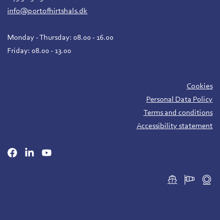
info@portofhirtshals.dk
Monday - Thursday: 08.00 - 16.00
Friday: 08.00 - 13.00
Cookies
Personal Data Policy
Terms and conditions
Accessibility statement