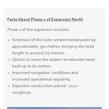
Facts About Phase 1 of Expansion North
Phase 1 of the expansion includes:
Extension of the outer western breakwater by
approximately 350 metres, bringing the total
length to around 775 metres.
Option to move the eastern breakwater head
back up to 60 metres.
Improved navigation conditions and
increased operational regularity.
Expected construction period: 2027–
2029/2030.