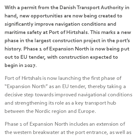
With a permit from the Danish Transport Authority in
hand, new opportunities are now being created to
significantly improve navigation conditions and
maritime safety at Port of Hirtshals. This marks a new
phase in the largest construction project in the port’s
history. Phase 1 of Expansion North is now being put
out to EU tender, with construction expected to
begin in 2027.
Port of Hirtshals is now launching the first phase of
“Expansion North” as an EU tender, thereby taking a
decisive step towards improved navigational conditions
and strengthening its role as a key transport hub
between the Nordic region and Europe.
Phase 1 of Expansion North includes an extension of
the western breakwater at the port entrance, as well as