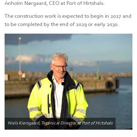
Anholm Nørgaard, CEO at Port of Hirtshals.
The construction work is expected to begin in 2027 and
to be completed by the end of 2029 or early 2030.
Niels Kiersgaard, Technical Director at Port of Hirtshals