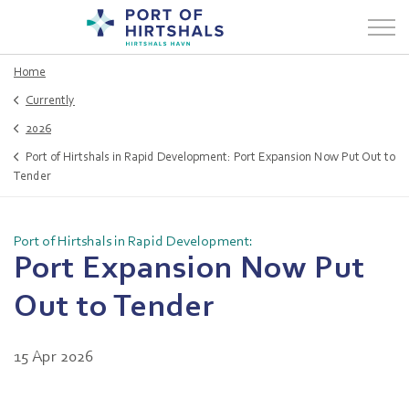
Home
Currently
2026
Port of Hirtshals in Rapid Development: Port Expansion Now Put Out to
Tender
Port of Hirtshals in Rapid Development:
Port Expansion Now Put
Out to Tender
15 Apr 2026