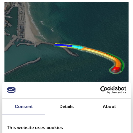
Visualization of the West Breakwater extension
EU Tender for Expansion North
Consent
Details
About
In the coming months, Port of Hirtshals will enter
negotiations with potential contractors for the
This website uses cookies
construction project of Phase 1 of Expansion North.