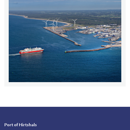
Port of Hirtshals