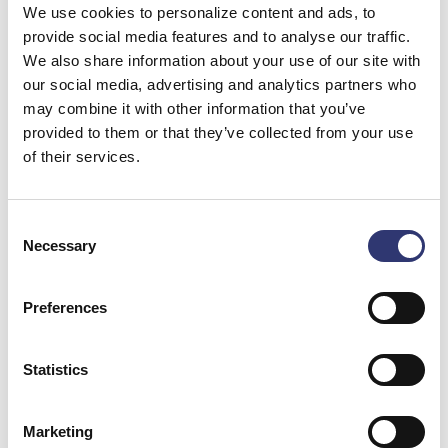
We use cookies to personalize content and ads, to
The project is being tendered as an EU tender with
provide social media features and to analyse our traffic.
prequalification, meaning that all interested companies
We also share information about your use of our site with
within the EU can submit bids. However, the port has
our social media, advertising and analytics partners who
very specific requirements for the future contractor.
may combine it with other information that you’ve
provided to them or that they’ve collected from your use
–
During the first months, several companies will be
of their services.
prequalified to submit initial bids. This will be followed
by the opportunity for individual negotiations. The
tender will be awarded based on the best balance
Consent
Necessary
between price and technical quality
, says Niels
Selection
Kiersgaard, Technical Director responsible for
Expansion North at Port of Hirtshals.
Preferences
–
Being able to put Phase 1 of Expansion North out to
Statistics
tender is the result of a decision made back in 2019 by
Hjørring Municipality together with the board of Port of
Hirtshals to expand the port. It has required a major
Marketing