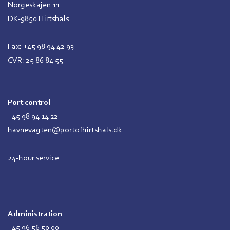
Norgeskajen 11
DK-9850 Hirtshals
Fax: +45 98 94 42 93
CVR: 25 86 84 55
Port control
+45 98 94 14 22
havnevagten@portofhirtshals.dk
24-hour service
Administration
+45 96 56 50 00