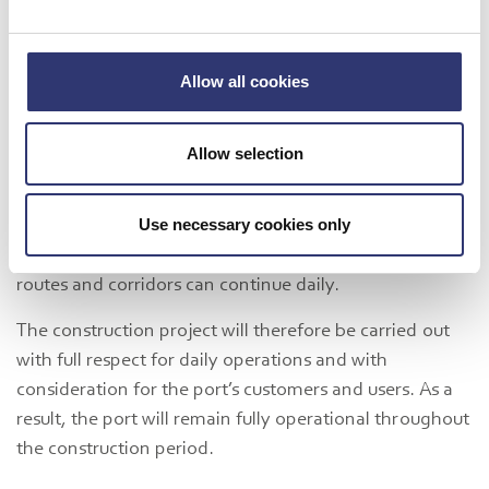
effort to reach this point, and it is therefore a great
pleasure to finally take this important step
, says
Michael Lundgaard Thomsen, Chairman of the Board
Allow all cookies
of Port of Hirtshals.
Full Operations During Construction
Allow selection
Both Port of Hirtshals and its customers are
experiencing rapid growth, and to ensure stable
Use necessary cookies only
operations and continued development, it is essential
that the many activities covering critical transport
routes and corridors can continue daily.
The construction project will therefore be carried out
with full respect for daily operations and with
consideration for the port’s customers and users. As a
result, the port will remain fully operational throughout
the construction period.